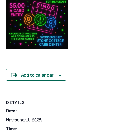
Add to calendar
DETAILS
Date:
November 1, 2025
Time: