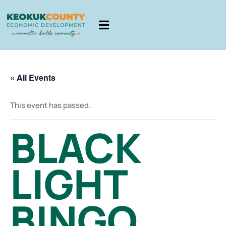
« All Events
This event has passed.
BLACK
LIGHT
BINGO