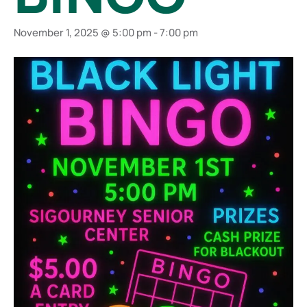
November 1, 2025 @ 5:00 pm
-
7:00 pm