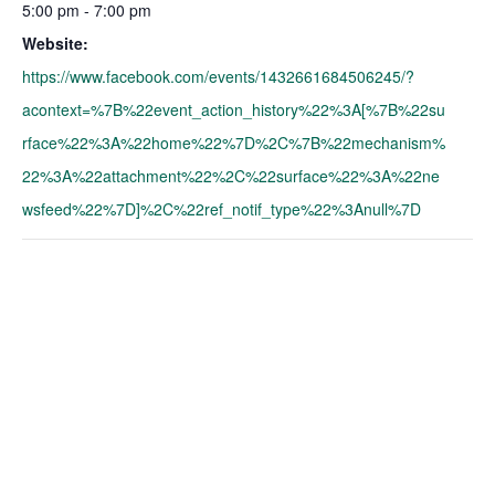
5:00 pm - 7:00 pm
Website:
https://www.facebook.com/events/1432661684506245/?
acontext=%7B%22event_action_history%22%3A[%7B%22su
rface%22%3A%22home%22%7D%2C%7B%22mechanism%
22%3A%22attachment%22%2C%22surface%22%3A%22ne
wsfeed%22%7D]%2C%22ref_notif_type%22%3Anull%7D