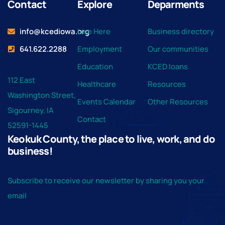
Contact
Explore
Deparments
info@kcediowa.org
Live Here
Business directory
641.622.2288
Employment
Our communities
Education
KCED loans
112 East
Healthcare
Resources
Washington Street,
Events Calendar
Other Resources
Sigourney, IA
Contact
52591-1445
Keokuk County, the place to live, work, and do
business!
Subscribe to receive our newsletter by sharing you your
email