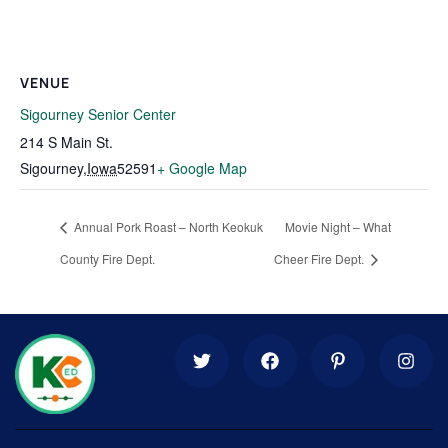
VENUE
Sigourney Senior Center
214 S Main St.
Sigourney
,
Iowa
52591
+ Google Map
Annual Pork Roast – North Keokuk
Movie Night – What
County Fire Dept.
Cheer Fire Dept.