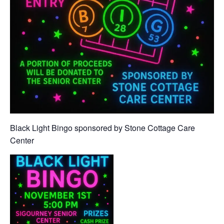
Black Light Bingo sponsored by Stone Cottage Care
Center