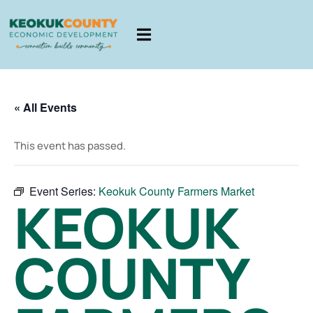
« All Events
This event has passed.
Event Series:
Keokuk County Farmers Market
KEOKUK
COUNTY