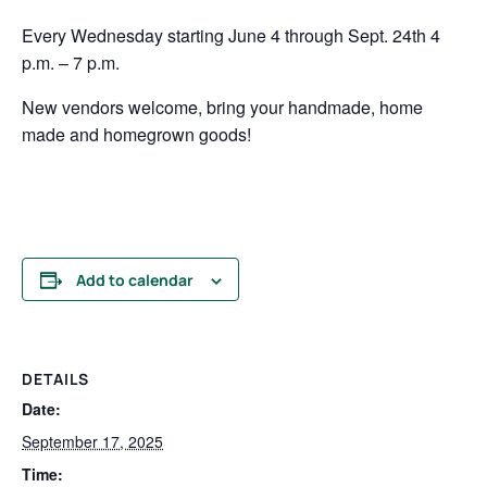
Every Wednesday starting June 4 through Sept. 24th 4
p.m. – 7 p.m.
New vendors welcome, bring your handmade, home
made and homegrown goods!
Add to calendar
DETAILS
Date:
September 17, 2025
Time: