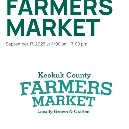
FARMERS
MARKET
September 17, 2025 @ 4:00 pm
-
7:00 pm