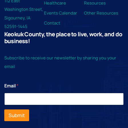
112 East
Healthcare
Resources
Washington Street,
Events Calendar
Other Resources
Sigourney, IA
Contact
52591-1445
Keokuk County, the place to live, work, and do
business!
Subscribe to receive our newsletter by sharing you your
email
Email
*
Submit