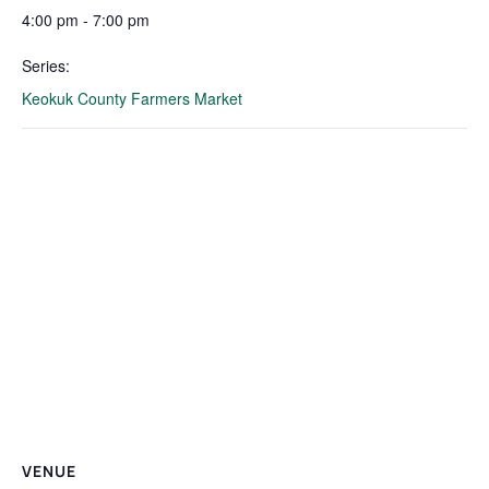
4:00 pm - 7:00 pm
Series:
Keokuk County Farmers Market
VENUE