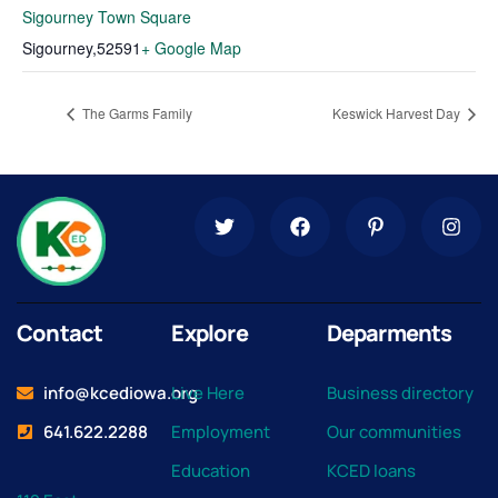
Sigourney Town Square
Sigourney
,
52591
+ Google Map
The Garms Family
Keswick Harvest Day
Contact
Explore
Deparments
info@kcediowa.org
Live Here
Business directory
641.622.2288
Employment
Our communities
Education
KCED loans