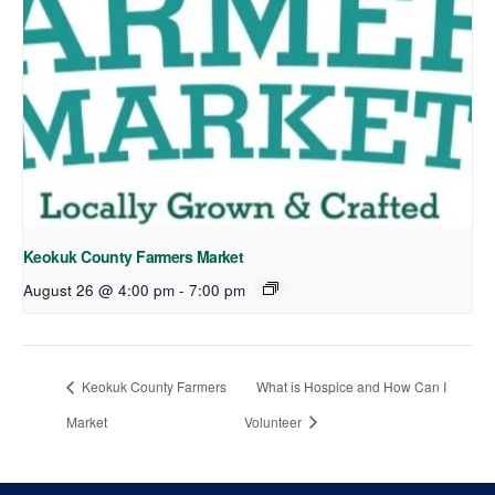
Keokuk County Farmers Market
August 26 @ 4:00 pm
-
7:00 pm
Keokuk County Farmers
What is Hospice and How Can I
Market
Volunteer