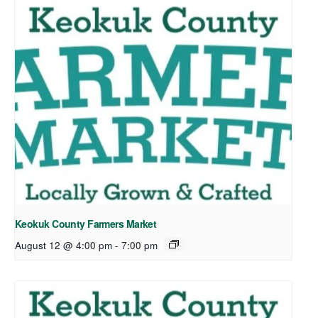
Keokuk County Farmers Market
August 12 @ 4:00 pm
-
7:00 pm