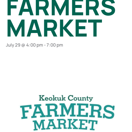
FARMERS
MARKET
July 29 @ 4:00 pm
-
7:00 pm