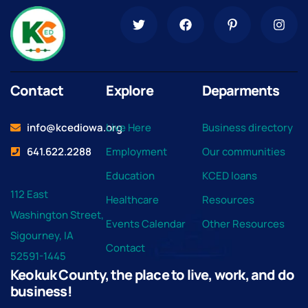
Contact
Explore
Deparments
info@kcediowa.org
Live Here
Business directory
641.622.2288
Employment
Our communities
Education
KCED loans
112 East
Healthcare
Resources
Washington Street,
Events Calendar
Other Resources
Sigourney, IA
Contact
52591-1445
Keokuk County, the place to live, work, and do
business!