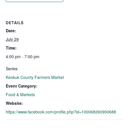
DETAILS
Date:
July 29
Time:
4:00 pm - 7:00 pm
Series:
Keokuk County Farmers Market
Event Category:
Food & Markets
Website:
https://www.facebook.com/profile.php?id=100068260900688