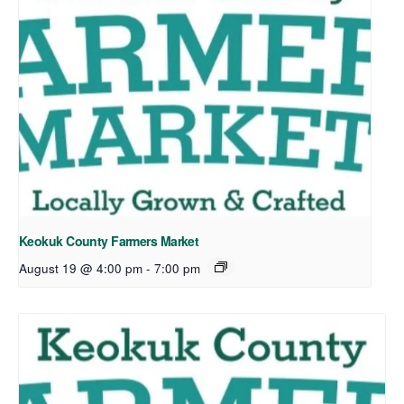
Keokuk County Farmers Market
August 19 @ 4:00 pm
-
7:00 pm