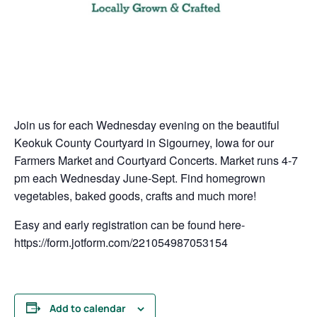
Join us for each Wednesday evening on the beautiful
Keokuk County Courtyard in Sigourney, Iowa for our
Farmers Market and Courtyard Concerts. Market runs 4-7
pm each Wednesday June-Sept. Find homegrown
vegetables, baked goods, crafts and much more!
Easy and early registration can be found here-
https://form.jotform.com/221054987053154
Add to calendar