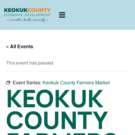
« All Events
This event has passed.
Event Series:
Keokuk County Farmers Market
KEOKUK
COUNTY