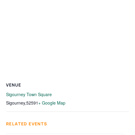
VENUE
Sigourney Town Square
Sigourney
,
52591
+ Google Map
RELATED EVENTS