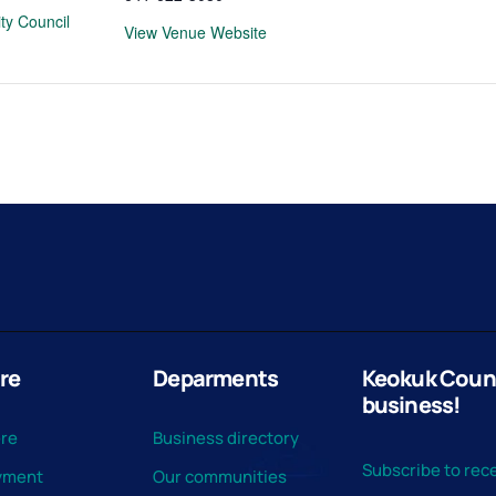
ty Council
View Venue Website
re
Deparments
Keokuk County
business!
ere
Business directory
Subscribe to rece
yment
Our communities