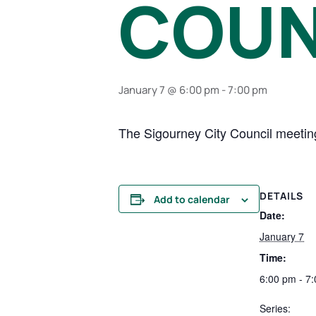
COUN
January 7 @ 6:00 pm
-
7:00 pm
The Sigourney City Council meeting
DETAILS
Add to calendar
Date:
January 7
Time:
6:00 pm - 7
Series: