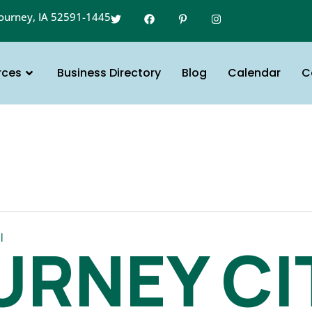
gourney, IA 52591-1445
rces
Business Directory
Blog
Calendar
C
l
URNEY CI