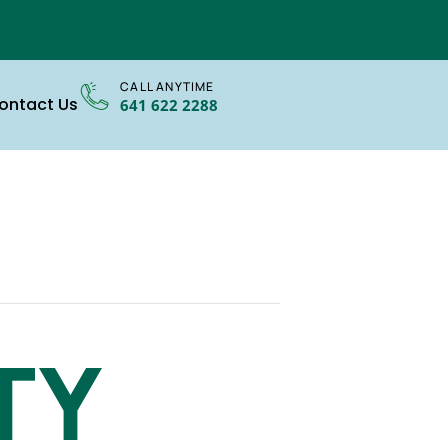
CALL ANYTIME
ontact Us
641 622 2288
TY