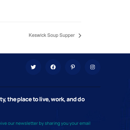
Keswick Soup Supper
, the place to live, work, and do
ive our newsletter by sharing you your email