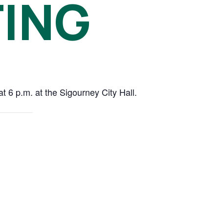
TING
 6 p.m. at the Sigourney City Hall.