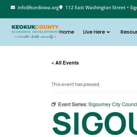
info@kcediowa.org
112 East Washington Street • Si
Home
Live Here
Resou
« All Events
This event has passed.
Event Series:
Sigourney City Counci
SIGO