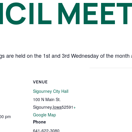
CIL MEE
s are held on the 1st and 3rd Wednesday of the month at
VENUE
Sigourney City Hall
100 N Main St.
Sigourney
,
Iowa
52591
+
Google Map
:00 pm
Phone
641-622-3080