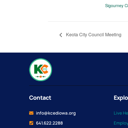
Sigourney Ci
Keota City Council Meeting
Contact
Explo
info@kcediowa.org
Live H
641.622.2288
Emplo