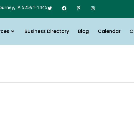
gourney, IA 52591-1445
rces
Business Directory
Blog
Calendar
C