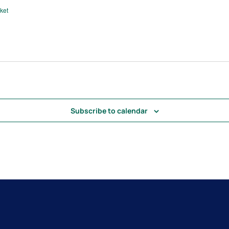
ket
Subscribe to calendar