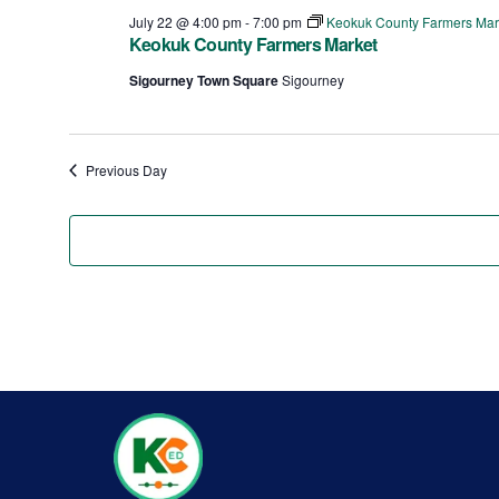
July 22 @ 4:00 pm
-
7:00 pm
Keokuk County Farmers Mar
Keokuk County Farmers Market
Sigourney Town Square
Sigourney
Previous Day