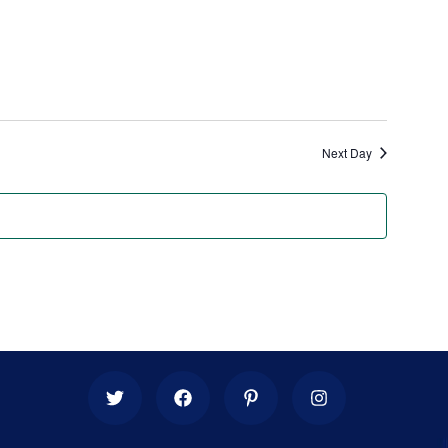
Next Day