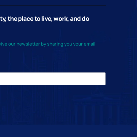
, the place to live, work, and do
ive our newsletter by sharing you your email