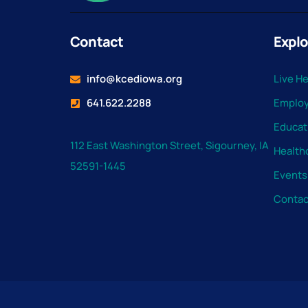
Contact
Explo
info@kcediowa.org
Live H
641.622.2288
Emplo
Educat
112 East Washington Street, Sigourney, IA
Health
52591-1445
Events
Contac