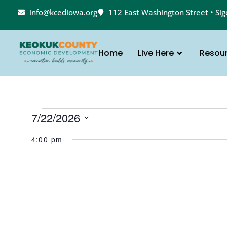
info@kcediowa.org
112 East Washington Street • Si
Home
Live Here
Resou
7/22/2026
Select
date.
4:00 pm