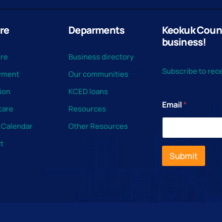
re
Deparments
Keokuk County
business!
ere
Business directory
Subscribe to rece
yment
Our communities
ion
KCED loans
Email
*
care
Resources
 Calendar
Other Resources
t
Submit