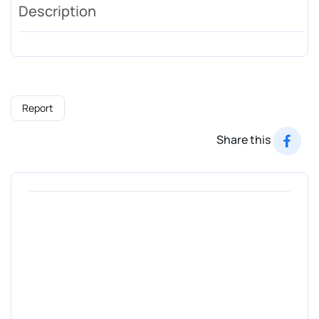
Description
Report
Share this