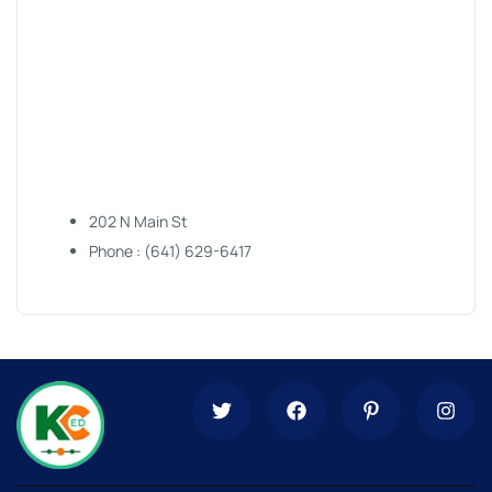
202 N Main St
Phone : (641) 629-6417