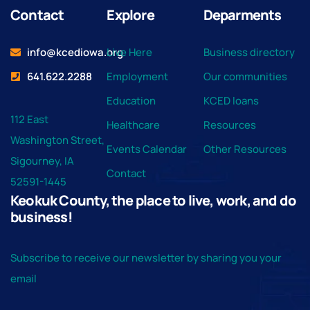
Contact
Explore
Deparments
info@kcediowa.org
Live Here
Business directory
641.622.2288
Employment
Our communities
Education
KCED loans
112 East
Healthcare
Resources
Washington Street,
Events Calendar
Other Resources
Sigourney, IA
Contact
52591-1445
Keokuk County, the place to live, work, and do
business!
Subscribe to receive our newsletter by sharing you your
email