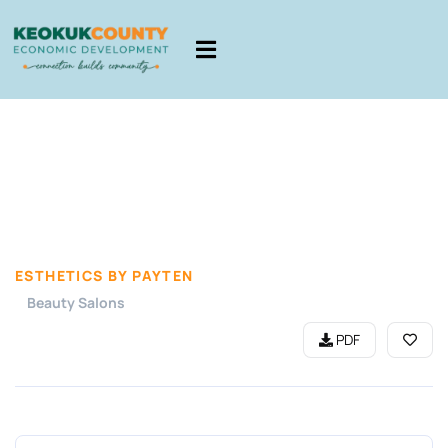
ESTHETICS BY PAYTEN
Beauty Salons
PDF