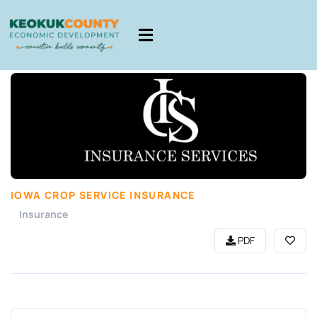
IOWA CROP SERVICE INSURANCE
Insurance
PDF