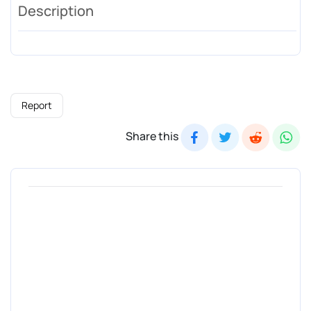
Description
Report
Share this