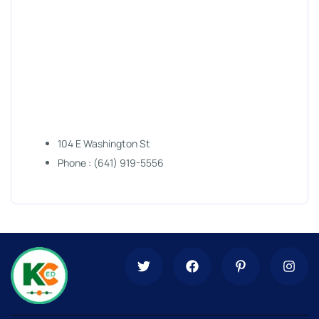
104 E Washington St
Phone : (641) 919-5556