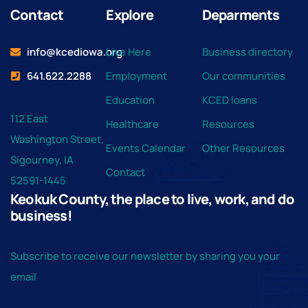
Contact
Explore
Deparments
info@kcediowa.org
Live Here
Business directory
641.622.2288
Employment
Our communities
Education
KCED loans
112 East
Healthcare
Resources
Washington Street,
Events Calendar
Other Resources
Sigourney, IA
Contact
52591-1445
Keokuk County, the place to live, work, and do
business!
Subscribe to receive our newsletter by sharing you your
email