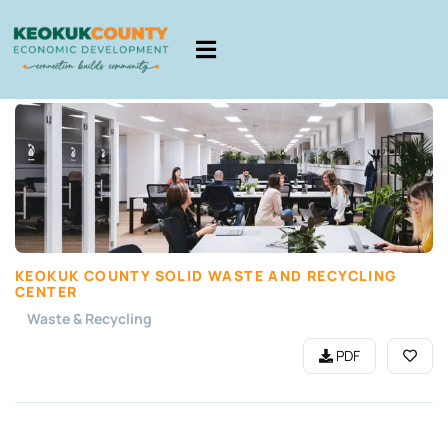
KEOKUK COUNTY SOLID WASTE AND RECYCLING
CENTER
Waste & Recycling
PDF