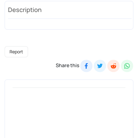
Description
Report
Share this