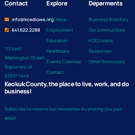
Contact
Explore
Deparments
info@kcediowa.org
Live Here
Business directory
641.622.2288
Employment
Our communities
Education
KCED loans
112 East
Healthcare
Resources
Washington Street,
Events Calendar
Other Resources
Sigourney, IA
Contact
52591-1445
Keokuk County, the place to live, work, and do
business!
Subscribe to receive our newsletter by sharing you your
email