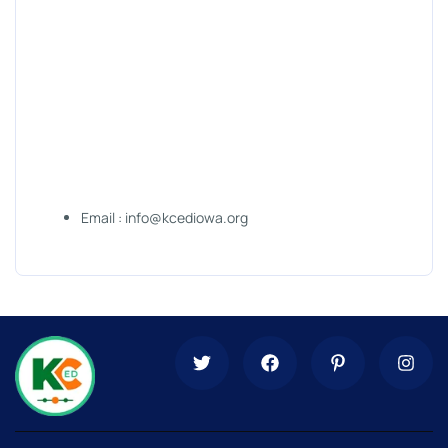
Email : info@kcediowa.org