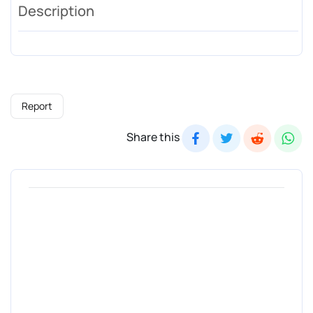
Description
Report
Share this