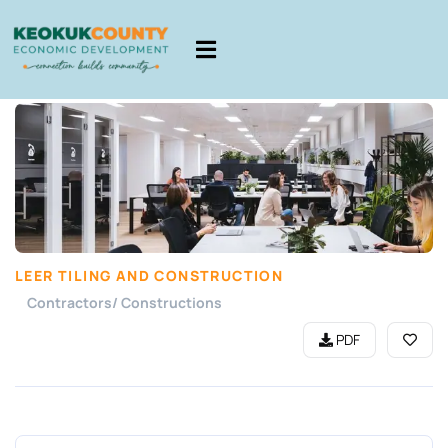
LEER TILING AND CONSTRUCTION
Contractors/ Constructions
PDF