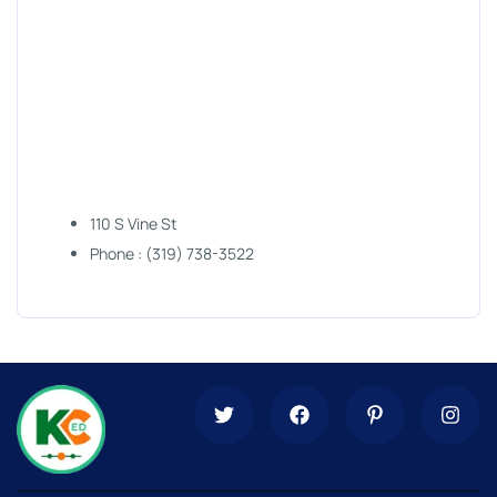
110 S Vine St
Phone : (319) 738-3522