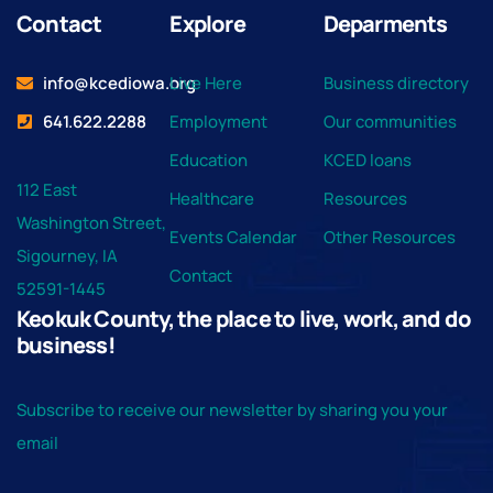
Contact
Explore
Deparments
info@kcediowa.org
Live Here
Business directory
641.622.2288
Employment
Our communities
Education
KCED loans
112 East
Healthcare
Resources
Washington Street,
Events Calendar
Other Resources
Sigourney, IA
Contact
52591-1445
Keokuk County, the place to live, work, and do
business!
Subscribe to receive our newsletter by sharing you your
email