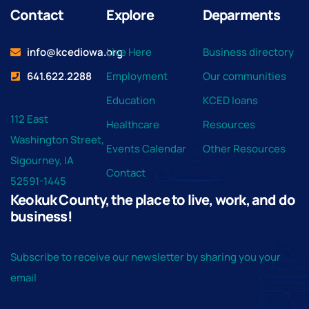
Contact
Explore
Deparments
info@kcediowa.org
Live Here
Business directory
641.622.2288
Employment
Our communities
Education
KCED loans
112 East
Healthcare
Resources
Washington Street,
Events Calendar
Other Resources
Sigourney, IA
Contact
52591-1445
Keokuk County, the place to live, work, and do
business!
Subscribe to receive our newsletter by sharing you your
email