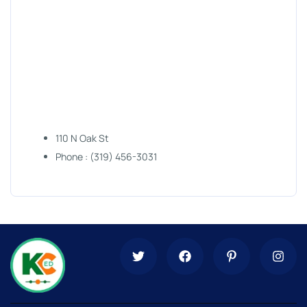
110 N Oak St
Phone : (319) 456-3031