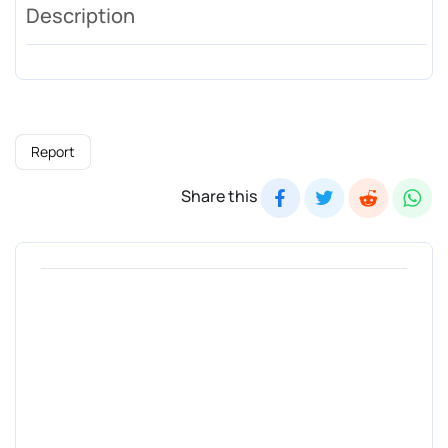
Description
Report
Share this