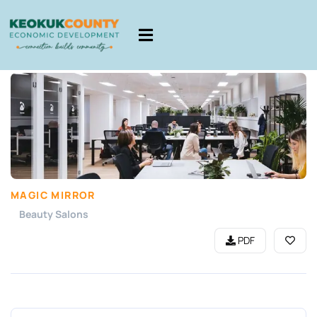
MAGIC MIRROR
Beauty Salons
PDF