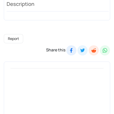
Description
Report
Share this