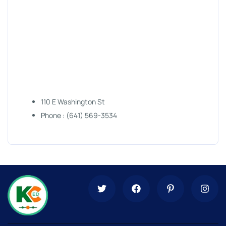
110 E Washington St
Phone : (641) 569-3534