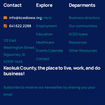
Contact
Explore
Deparments
info@kcediowa.org
Live Here
Business directory
641.622.2288
Employment
Our communities
Education
KCED loans
112 East
Healthcare
Resources
Washington Street,
Events Calendar
Other Resources
Sigourney, IA
Contact
52591-1445
Keokuk County, the place to live, work, and do
business!
Subscribe to receive our newsletter by sharing you your
email