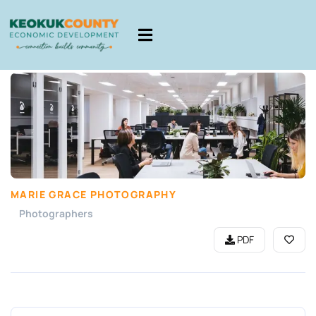
MARIE GRACE PHOTOGRAPHY
Photographers
PDF