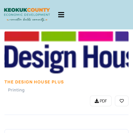
THE DESIGN HOUSE PLUS
Printing
PDF