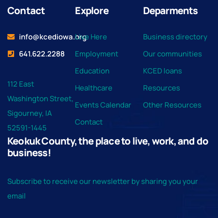
Contact
Explore
Deparments
info@kcediowa.org
Live Here
Business directory
641.622.2288
Employment
Our communities
Education
KCED loans
112 East
Healthcare
Resources
Washington Street,
Events Calendar
Other Resources
Sigourney, IA
Contact
52591-1445
Keokuk County, the place to live, work, and do
business!
Subscribe to receive our newsletter by sharing you your
email