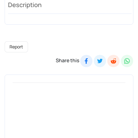
Description
Report
Share this