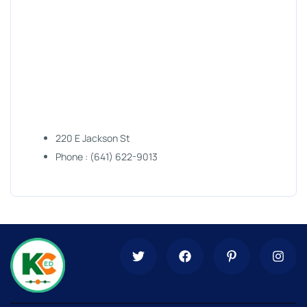
220 E Jackson St
Phone : (641) 622-9013