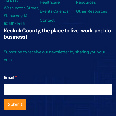
112 East
Healthcare
Resources
Washington Street,
Events Calendar
Other Resources
Sigourney, IA
Contact
52591-1445
Keokuk County, the place to live, work, and do
business!
Subscribe to receive our newsletter by sharing you your
email
Email
*
Submit