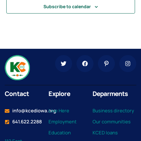
Subscribe to calendar
Contact
Explore
Deparments
info@kcediowa.org
Live Here
Business directory
641.622.2288
Employment
Our communities
Education
KCED loans