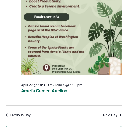
April 27 @ 10:00 am
-
May 4 @ 1:00 pm
Arnel’s Garden Auction
Previous Day
Next Day