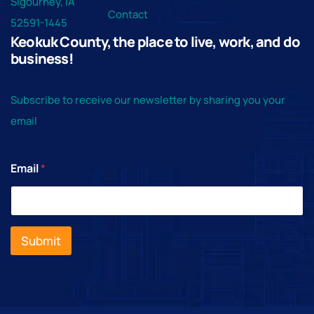
Sigourney, IA
102 S Barnes St, What Cheer
What Cheer Opera House
Contact
52591-1445
Keokuk County, the place to live, work, and do
business!
Subscribe to receive our newsletter by sharing you your
email
Email
*
Submit