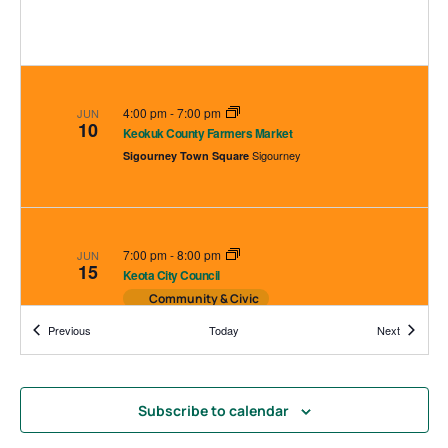
4:00 pm
-
7:00 pm
JUN
10
Keokuk County Farmers Market
Sigourney
Sigourney Town Square
7:00 pm
-
8:00 pm
JUN
15
Keota City Council
Community & Civic
225 E Broadway, Keota
Keota City Hall
Events
Events
Previous
Today
Next
Subscribe to calendar
4:00 pm
-
7:00 pm
JUN
17
Keokuk County Farmers Market