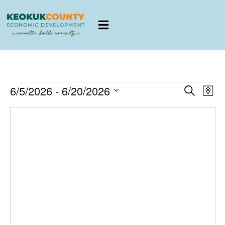
E
EVENTS
6/5/2026
 - 
6/20/2026
Search
Map
SEARCH
Select
AND
date.
VIEWS
V
NAVIGATI
N