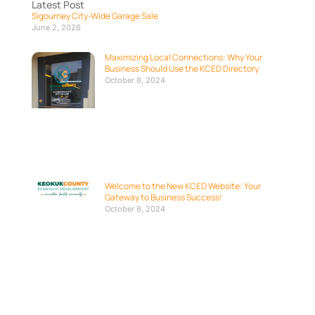
Latest Post
Sigourney City-Wide Garage Sale
June 2, 2026
Maximizing Local Connections: Why Your
Business Should Use the KCED Directory
October 8, 2024
Welcome to the New KCED Website: Your
Gateway to Business Success!
October 8, 2024