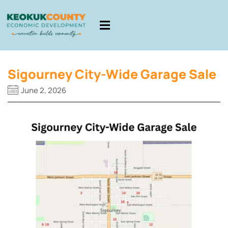
Sigourney City-Wide Garage Sale
June 2, 2026