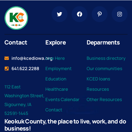
Contact
Explore
Deparments
info@kcediowa.org
Live Here
Business directory
641.622.2288
Employment
Our communities
Education
KCED loans
112 East
Healthcare
Resources
Washington Street,
Events Calendar
Other Resources
Sigourney, IA
Contact
52591-1445
Keokuk County, the place to live, work, and do
business!