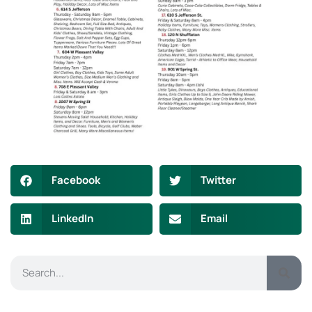
Facebook
Twitter
LinkedIn
Email